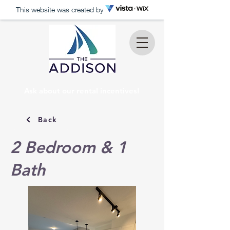
This website was created by
Ask about our rental incentives!
Back
2 Bedroom & 1
Bath