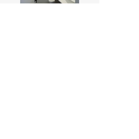
Contact Us
Ask us anything! We’re here to answer
any questions you may have.
Email:
theaddisonrentals@gmail.com
Call:
778-366-4481
Professionally Managed by RHOME Property
Management Rental Division of Associa British
Columbia, Inc.
Move in Today!
Click below and fill out the required
information to move in today!