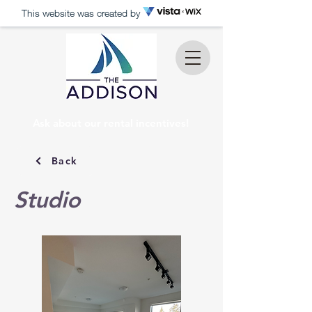
This website was created by
Ask about our rental incentives!
Back
Studio